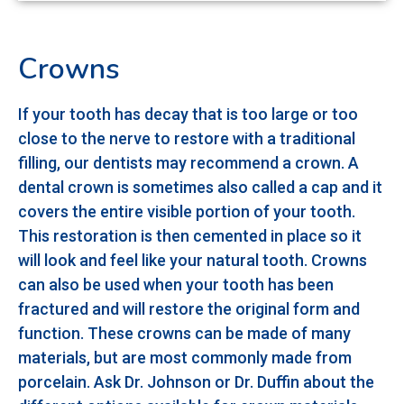
Crowns
If your tooth has decay that is too large or too
close to the nerve to restore with a traditional
filling, our dentists may recommend a crown. A
dental crown is sometimes also called a cap and it
covers the entire visible portion of your tooth.
This restoration is then cemented in place so it
will look and feel like your natural tooth. Crowns
can also be used when your tooth has been
fractured and will restore the original form and
function. These crowns can be made of many
materials, but are most commonly made from
porcelain. Ask Dr. Johnson or Dr. Duffin about the