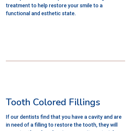
treatment to help restore your smile to a
functional and esthetic state.
Tooth Colored Fillings
If our dentists find that you have a cavity and are
in need of a filling to restore the tooth, they will