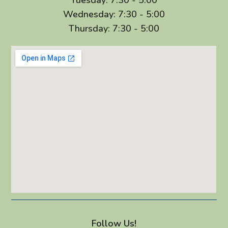
Wednesday: 7:30 - 5:00
Thursday: 7:30 - 5:00
Follow Us!