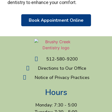
dentistry to enhance your comfort.
Book Appointment Online
512-580-9200
Directions to Our Office
Notice of Privacy Practices
Hours
Monday: 7:30 - 5:00
Tuesday: 7:30 - 5:00