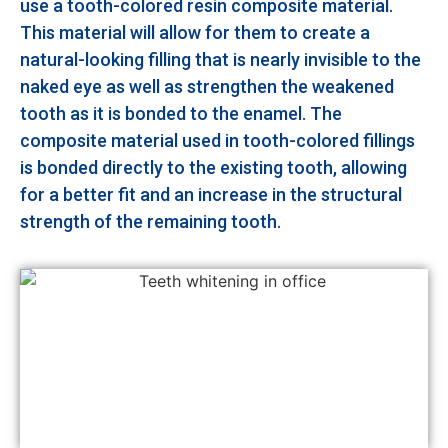
use a tooth-colored resin composite material.
This material will allow for them to create a
natural-looking filling that is nearly invisible to the
naked eye as well as strengthen the weakened
tooth as it is bonded to the enamel. The
composite material used in tooth-colored fillings
is bonded directly to the existing tooth, allowing
for a better fit and an increase in the structural
strength of the remaining tooth.