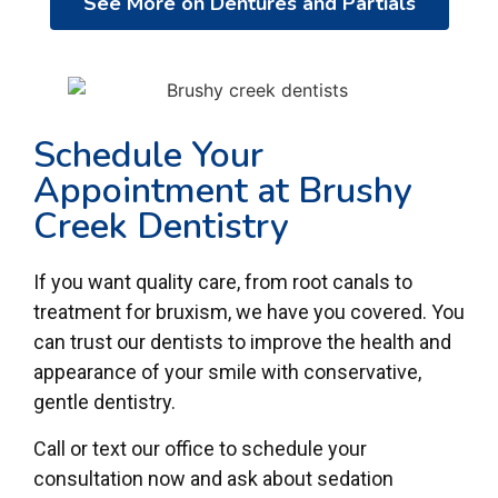
See More on Dentures and Partials
Schedule Your
Appointment at Brushy
Creek Dentistry
If you want quality care, from root canals to
treatment for bruxism, we have you covered. You
can trust our dentists to improve the health and
appearance of your smile with conservative,
gentle dentistry.
Call or text our office to schedule your
consultation now and ask about sedation