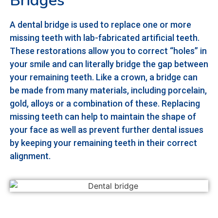
Bridges
A dental bridge is used to replace one or more
missing teeth with lab-fabricated artificial teeth.
These restorations allow you to correct “holes” in
your smile and can literally bridge the gap between
your remaining teeth. Like a crown, a bridge can
be made from many materials, including porcelain,
gold, alloys or a combination of these. Replacing
missing teeth can help to maintain the shape of
your face as well as prevent further dental issues
by keeping your remaining teeth in their correct
alignment.