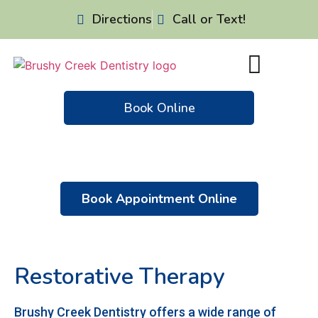
Directions
Call or Text!
Book Online
Patient Resources
Dental Emergencies
Book Appointment Online
Restorative Therapy
Brushy Creek Dentistry offers a wide range of