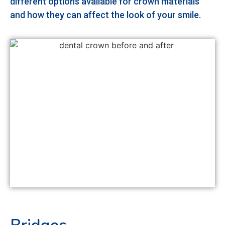
different options available for crown materials
and how they can affect the look of your smile.