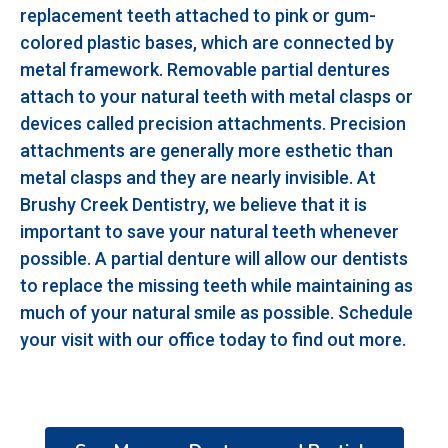
replacement teeth attached to pink or gum-
colored plastic bases, which are connected by
metal framework. Removable partial dentures
attach to your natural teeth with metal clasps or
devices called precision attachments. Precision
attachments are generally more esthetic than
metal clasps and they are nearly invisible. At
Brushy Creek Dentistry, we believe that it is
important to save your natural teeth whenever
possible. A partial denture will allow our dentists
to replace the missing teeth while maintaining as
much of your natural smile as possible. Schedule
your visit with our office today to find out more.