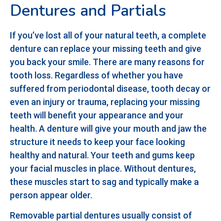
Dentures and Partials
If you’ve lost all of your natural teeth, a complete
denture can replace your missing teeth and give
you back your smile. There are many reasons for
tooth loss. Regardless of whether you have
suffered from periodontal disease, tooth decay or
even an injury or trauma, replacing your missing
teeth will benefit your appearance and your
health. A denture will give your mouth and jaw the
structure it needs to keep your face looking
healthy and natural. Your teeth and gums keep
your facial muscles in place. Without dentures,
these muscles start to sag and typically make a
person appear older.
Removable partial dentures usually consist of