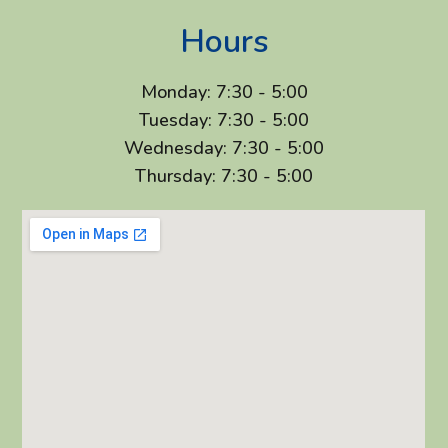
Hours
Monday: 7:30 - 5:00
Tuesday: 7:30 - 5:00
Wednesday: 7:30 - 5:00
Thursday: 7:30 - 5:00