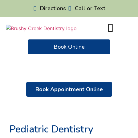
Directions
Call or Text!
Book Online
Patient Resources
Dental Emergencies
Book Appointment Online
Pediatric Dentistry