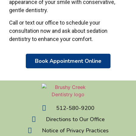
appearance of your smile with conservative,
gentle dentistry.
Call or text our office to schedule your
consultation now and ask about sedation
dentistry to enhance your comfort.
Book Appointment Online
512-580-9200
Directions to Our Office
Notice of Privacy Practices