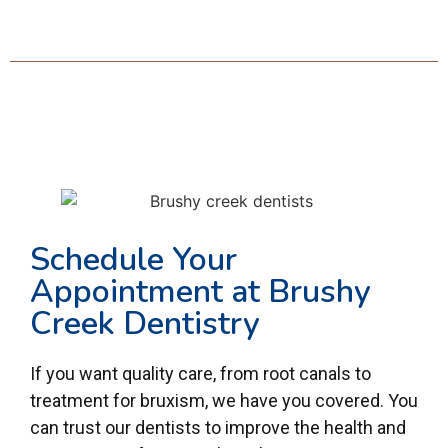
Schedule Your
Appointment at Brushy
Creek Dentistry
If you want quality care, from root canals to
treatment for bruxism, we have you covered. You
can trust our dentists to improve the health and