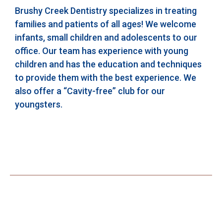
Brushy Creek Dentistry specializes in treating
families and patients of all ages! We welcome
infants, small children and adolescents to our
office. Our team has experience with young
children and has the education and techniques
to provide them with the best experience. We
also offer a “Cavity-free” club for our
youngsters.