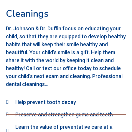
Cleanings
Dr. Johnson & Dr. Duffin focus on educating your
child, so that they are equipped to develop healthy
habits that will keep their smile healthy and
beautiful. Your child’s smile is a gift. Help them
share it with the world by keeping it clean and
healthy! Call or text our office today to schedule
your child’s next exam and cleaning. Professional
dental cleanings…
Help prevent tooth decay
Preserve and strengthen gums and teeth
Learn the value of preventative care at a