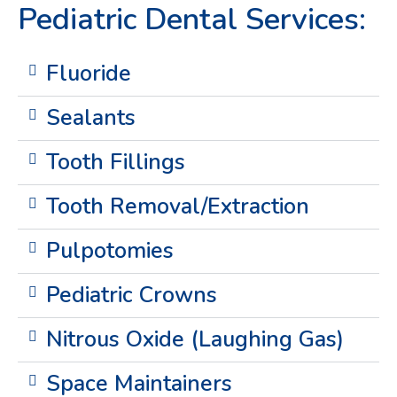
Pediatric Dental Services:
Fluoride
Sealants
Tooth Fillings
Tooth Removal/Extraction
Pulpotomies
Pediatric Crowns
Nitrous Oxide (Laughing Gas)
Space Maintainers