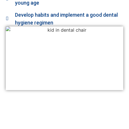
young age
Develop habits and implement a good dental
hygiene regimen